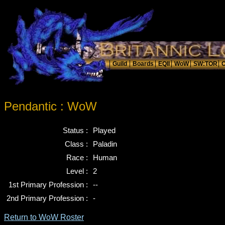
Pendantic : WoW
Status :
Played
Class :
Paladin
Race :
Human
Level :
2
1st Primary Profession :
--
2nd Primary Profession :
-
Return to WoW Roster