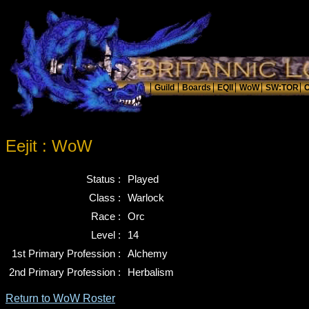
Eejit : WoW
Status :
Played
Class :
Warlock
Race :
Orc
Level :
14
1st Primary Profession :
Alchemy
2nd Primary Profession :
Herbalism
Return to WoW Roster