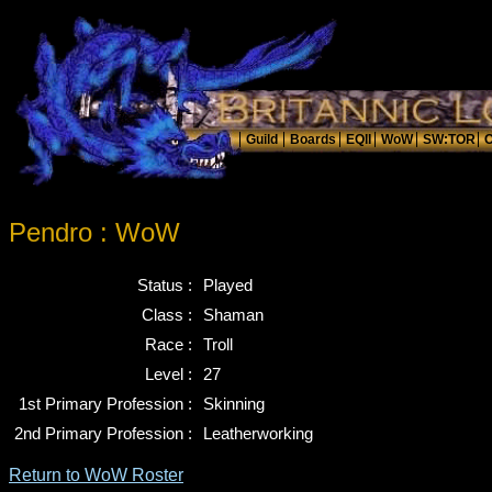
Pendro : WoW
Status :
Played
Class :
Shaman
Race :
Troll
Level :
27
1st Primary Profession :
Skinning
2nd Primary Profession :
Leatherworking
Return to WoW Roster