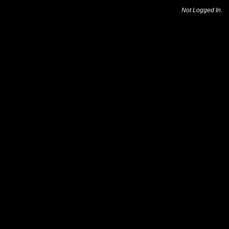
Not Logged In.