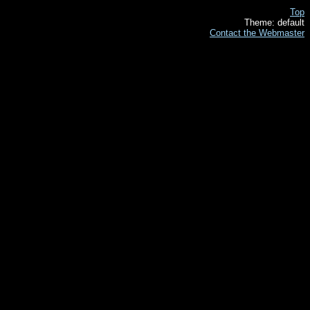
Top
Theme: default
Contact the Webmaster