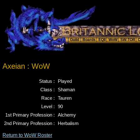
Axeian : WoW
Status :
Played
Class :
Shaman
Race :
Tauren
Level :
90
1st Primary Profession :
Alchemy
2nd Primary Profession :
Herbalism
Return to WoW Roster