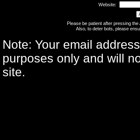
Website:
Please be patient after pressing the
Also, to deter bots, please ensu
Note: Your email address 
purposes only and will no
site.