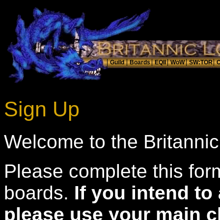
Sign Up
Welcome to the Britanni
Please complete this form
boards.
If you intend t
please use your main c