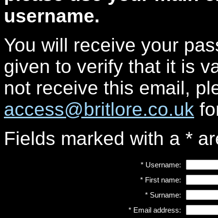
username.
You will receive your pa
given to verify that it is 
not receive this email, p
access@britlore.co.uk
fo
Fields marked with a
*
ar
*
Username:
*
First name:
*
Surname:
*
Email address: