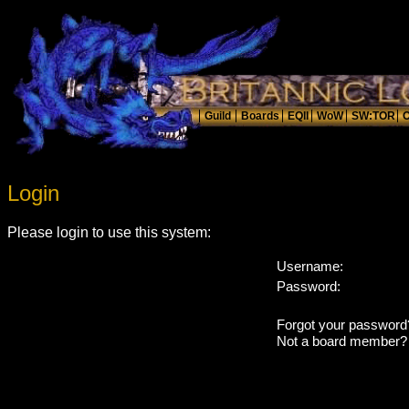
Login
Please login to use this system:
Username:
Password:
Forgot your passwor
Not a board member