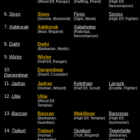
(Wood Elf, Ranger)
(Halfling, Priest)
(High Elf,
Necromancer)
6.
Sixes
Sixes
Fives
Sixess
(Gnome, Illusionist)
(Ogre, Monk)
(High Elf, Fighter)
7.
Xabkorak
Xabkorak
Xabahotep
(Iksar, Brigand)
(Ratonga,
Necromancer)
8.
Dathi
Dathi
(Barbarian, Mystic)
9.
Wizlor
Wizlor
(Half Elf, Ranger)
10.
Dargonbear
Dargonbear
(Dwarf, Crusader)
11.
Jadrax
Jadrax
Kelethain
Larrazk
(Human, Wizard)
(Half Elf, Scout)
(Erudite, Fighter)
12.
Ulija
Ulija
(Wood Elf,
Templar)
13.
Banzan
Banzan
Wakilbear
Banzeras
(Barbarian,
(High Elf, Templar)
(High Elf,
Guardian)
Summoner)
14.
Tigburt
Tigburt
Slugburt
Tiggerbelle
(Human,
(Troll, Brigand)
(Barbarian,
Enchanter)
Conjurer)