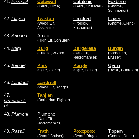
41.
Fuzbaul
Catawail
Catatonic
Fuzbone
(Kerra, Dirge)
(Kerra, Crusader)
(Gnome,
Summoner)
42.
Llayen
Twistan
Croaked
Llayen
(Wood Elf,
(Froglok,
(Gnome, Cleric)
Assassin)
Enchanter)
43.
Anorien
Anardil
(High Elf, Conjurer)
44.
Burg
Burg
Burgerella
Burgin
(Erudite, Wizard)
(Dark Elf,
(Barbarian,
Necromancer)
Bruiser)
45.
Xendel
Pink
Purple
Gymli
(Ogre, Cleric)
(Ogre, Defiler)
(Dwarf, Guardian)
46.
Landriell
Landriell
(Wood Elf, Ranger)
47.
Tanjian
Omicron-t-
(Barbarian, Fighter)
uk
48.
Plumeni
Plumeno
(Dark Elf,
Necromancer)
49.
Rassil
Frath
Poxxpoxx
Tippem
(Dwarf, Bruiser)
(Dwarf, Dirge)
(Gnome, Druid)