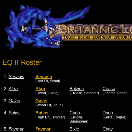
EQ II Roster
1.
Senanin
Senanin
(Half Elf, Scout)
2.
Akra
Akra
Balwen
Ceasa
(Dwarf, Cleric)
(Erudite, Sorcerer)
(Gnome, Priest)
3.
Galas
Galas
(Wood Elf, Druid)
4.
Batiss
Batiss
Carla
Darla
(High Elf, Templar)
(Erudite,
(Kerra, Rogue)
Summoner)
5.
Faymar
Faymar
Bixie
Chay