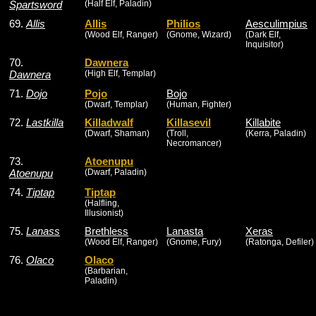
Spartsword
(Half Elf, Paladin)
69.
Allis
Allis
Philios
Aesculimpius
(Wood Elf, Ranger)
(Gnome, Wizard)
(Dark Elf,
Inquisitor)
70.
Dawnera
Dawnera
(High Elf, Templar)
71.
Dojo
Pojo
Bojo
(Dwarf, Templar)
(Human, Fighter)
72.
Lastkilla
Killadwalf
Killasevil
Killabite
(Dwarf, Shaman)
(Troll,
(Kerra, Paladin)
Necromancer)
73.
Atoenupu
Atoenupu
(Dwarf, Paladin)
74.
Tiptap
Tiptap
(Halfling,
Illusionist)
75.
Lanass
Brethless
Lanasta
Xeras
(Wood Elf, Ranger)
(Gnome, Fury)
(Ratonga, Defiler)
76.
Olaco
Olaco
(Barbarian,
Paladin)