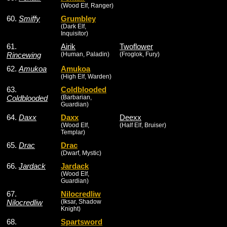
(Wood Elf, Ranger)
60.
Smiffy
Grumbley
(Dark Elf,
Inquisitor)
61.
Airik
Twoflower
Rincewing
(Human, Paladin)
(Froglok, Fury)
62.
Amukoa
Amukoa
(High Elf, Warden)
63.
Coldblooded
Coldblooded
(Barbarian,
Guardian)
64.
Daxx
Daxx
Deexx
(Wood Elf,
(Half Elf, Bruiser)
Templar)
65.
Drac
Drac
(Dwarf, Mystic)
66.
Jardack
Jardack
(Wood Elf,
Guardian)
67.
Nilocredliw
Nilocredliw
(Iksar, Shadow
Knight)
68.
Spartsword