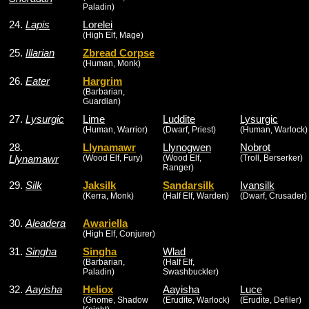
Paladin)
24.
Lapis
Lorelei
(High Elf, Mage)
25.
Illarian
Zbread Corpse
(Human, Monk)
26.
Eater
Hargrim
(Barbarian,
Guardian)
27.
Lysurgic
Lime
Luddite
Lysurgic
(Human, Warrior)
(Dwarf, Priest)
(Human, Warlock)
28.
Llynamawr
Llynogwen
Nobrot
Llynamawr
(Wood Elf, Fury)
(Wood Elf,
(Troll, Berserker)
Ranger)
29.
Silk
Jaksilk
Sandarsilk
Ivansilk
(Kerra, Monk)
(Half Elf, Warden)
(Dwarf, Crusader)
30.
Aleadera
Awariella
(High Elf, Conjurer)
31.
Singha
Singha
Wlad
(Barbarian,
(Half Elf,
Paladin)
Swashbuckler)
32.
Aayisha
Heliox
Aayisha
Luce
(Gnome, Shadow
(Erudite, Warlock)
(Erudite, Defiler)