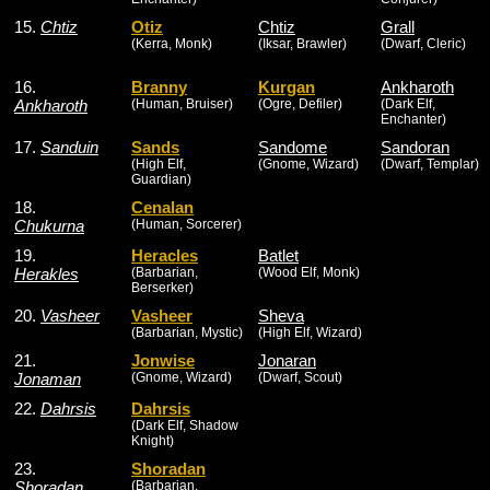
15.
Chtiz
Otiz
Chtiz
Grall
(Kerra, Monk)
(Iksar, Brawler)
(Dwarf, Cleric)
16.
Branny
Kurgan
Ankharoth
Ankharoth
(Human, Bruiser)
(Ogre, Defiler)
(Dark Elf,
Enchanter)
17.
Sanduin
Sands
Sandome
Sandoran
(High Elf,
(Gnome, Wizard)
(Dwarf, Templar)
Guardian)
18.
Cenalan
Chukurna
(Human, Sorcerer)
19.
Heracles
Batlet
Herakles
(Barbarian,
(Wood Elf, Monk)
Berserker)
20.
Vasheer
Vasheer
Sheva
(Barbarian, Mystic)
(High Elf, Wizard)
21.
Jonwise
Jonaran
Jonaman
(Gnome, Wizard)
(Dwarf, Scout)
22.
Dahrsis
Dahrsis
(Dark Elf, Shadow
Knight)
23.
Shoradan
Shoradan
(Barbarian,