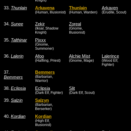
Knight)
33.
Thunlain
Arkavena
Thunlain
Arkaven
(Human, Illusionist)
(Human, Warden)
(Erudite, Scout)
34.
Sunee
Zekir
Zoreal
(Iksar, Shadow
(Gnome,
Knight)
Illusionist)
35.
Talthinar
Pixxx
(Gnome,
Summoner)
36.
Lalerin
Afoo
Alchie Mist
Lalerince
(Halfling, Priest)
(Gnome, Mage)
(Wood Elf,
Fighter)
37.
Bemmers
Bemmers
(Barbarian,
Warrior)
38.
Eclipsia
Eclipsia
Slit
(Dark Elf, Fighter)
(Dark Elf, Scout)
39.
Salzin
Salzyn
(Barbarian,
Berserker)
40.
Kordian
Kordian
(High Elf,
Illusionist)