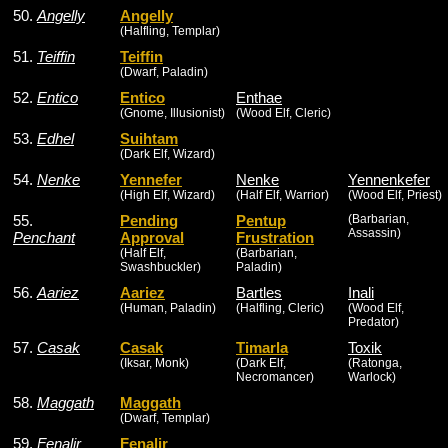
50.
Angelly
Angelly
(Halfling, Templar)
51.
Teiffin
Teiffin
(Dwarf, Paladin)
52.
Entico
Entico
Enthae
(Gnome, Illusionist)
(Wood Elf, Cleric)
53.
Edhel
Suihtam
(Dark Elf, Wizard)
54.
Nenke
Yennefer
Nenke
Yennenkefer
(High Elf, Wizard)
(Half Elf, Warrior)
(Wood Elf, Priest)
55.
Pending
Pentup
(Barbarian,
Assassin)
Penchant
Approval
Frustration
(Half Elf,
(Barbarian,
Swashbuckler)
Paladin)
56.
Aariez
Aariez
Bartles
Inali
(Human, Paladin)
(Halfling, Cleric)
(Wood Elf,
Predator)
57.
Casak
Casak
Timarla
Toxik
(Iksar, Monk)
(Dark Elf,
(Ratonga,
Necromancer)
Warlock)
58.
Maggath
Maggath
(Dwarf, Templar)
59.
Fenalir
Fenalir