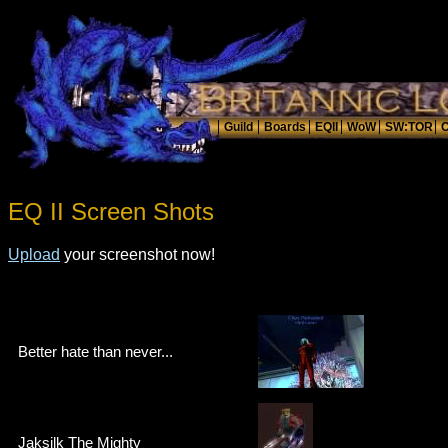
EQ II Screen Shots
Upload
your screenshot now!
Better hate than never...
Jaksilk The Mighty