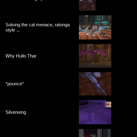
Solving the cat menace, ratonga
style ...
Why Hullo Thar
*pounce*
Silverwing