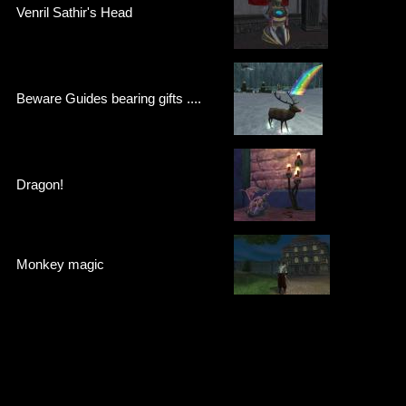
Venril Sathir's Head
Beware Guides bearing gifts ....
Dragon!
Monkey magic