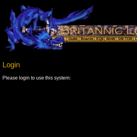
Login
Please login to use this system: