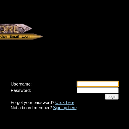
Username:
Password:
Forgot your password?
Click here
Not a board member?
Sign up here