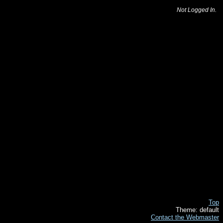
Not Logged In.
Top
Theme: default
Contact the Webmaster