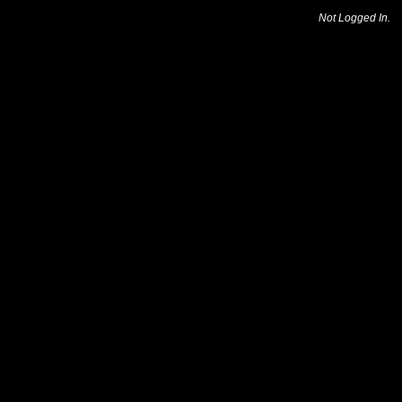
Not Logged In.