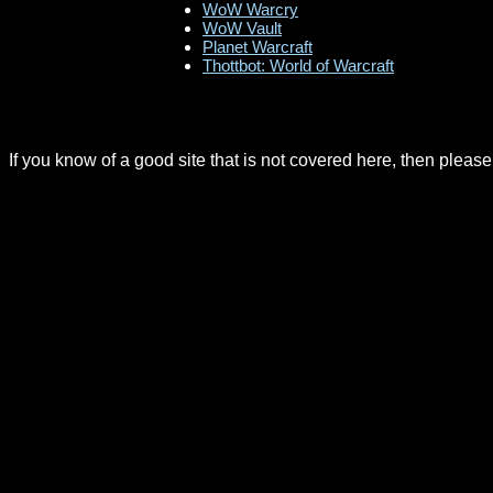
WoW Warcry
WoW Vault
Planet Warcraft
Thottbot: World of Warcraft
If you know of a good site that is not covered here, then pleas