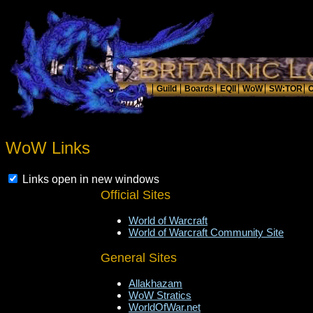
WoW Links
Links open in new windows
Official Sites
World of Warcraft
World of Warcraft Community Site
General Sites
Allakhazam
WoW Stratics
WorldOfWar.net