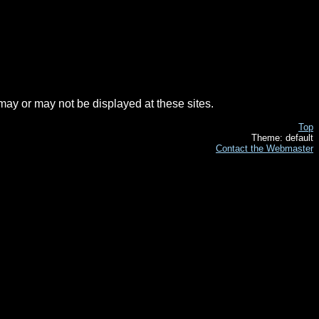
t may or may not be displayed at these sites.
Top
Theme: default
Contact the Webmaster