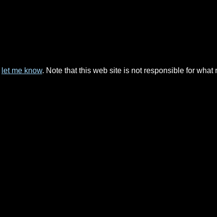
e
let me know
. Note that this web site is not responsible for wha