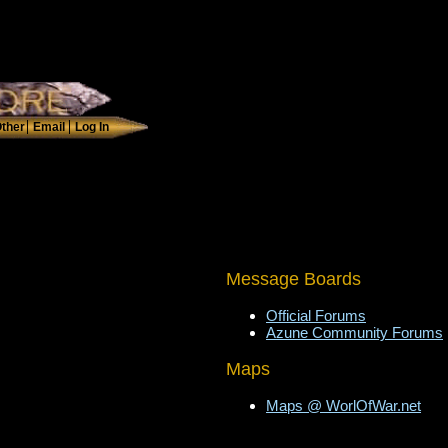
Message Boards
Official Forums
Azune Community Forums
Maps
Maps @ WorlOfWar.net