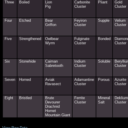
Three
Boiled
Lion
Carbonite
Pliant
Gold
Pig
Cluster
Cluster
Four
Etched
Bear
Feyiron
Supple
Velium
Griffon
Cluster
Cluster
Five
Strengthened
Owlbear
Fulginate
Bonded
Diamon
Wyrm
Cluster
Cluster
Six
Stonehide
Caiman
Indium
Soluble
Berylli
Sabretooth
Cluster
Cluster
Seven
Horned
Aviak
Adamantine
Porous
Azurite
Ravasect
Cluster
Cluster
Eight
Bristled
Brute
Ferrite
Mineral
Deklium
Devourer
Cluster
Salt
Cluster
Drachnid
Hornet
Mountain Giant
View Raw Data