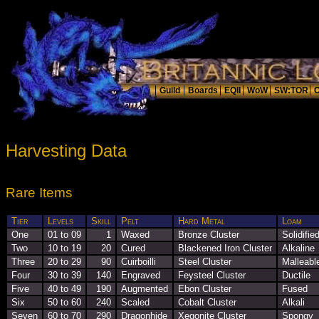
Harvesting Data
Rare Items
Tier
Levels
Skill
Pelt
Hard Metal
Loam
One
01 to 09
1
Waxed
Bronze Cluster
Solidifie
Two
10 to 19
20
Cured
Blackened Iron Cluster
Alkaline
Three
20 to 29
90
Cuirboilli
Steel Cluster
Malleabl
Four
30 to 39
140
Engraved
Feysteel Cluster
Ductile
Five
40 to 49
190
Augmented
Ebon Cluster
Fused
Six
50 to 60
240
Scaled
Cobalt Cluster
Alkali
Seven
60 to 70
290
Dragonhide
Xegonite Cluster
Spongy