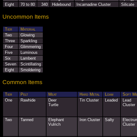
Eight
70 to 80
340
Hidebound
Incarnadine Cluster
Silicate
Uncommon Items
Tier
Material
Two
Glowing
Three
Sparkling
Four
Glimmering
Five
Luminous
Six
Lambent
Seven
Scintillating
Eight
Smoldering
Common Items
Tier
Pelt
Meat
Hard Metal
Loam
Soft Me
One
Rawhide
Deer
Tin Cluster
Leaded
Lead
Turtle
Cluster
Two
Tanned
Elephant
Iron Cluster
Salty
Electru
Vulrich
Cluster