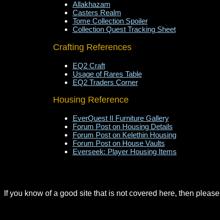
Allakhazam
Casters Realm
Tome Collection Spoiler
Collection Quest Tracking Sheet
Crafting References
EQ2 Craft
Usage of Rares Table
EQ2 Traders Corner
Housing Reference
EverQuest II Furniture Gallery
Forum Post on Housing Details
Forum Post on Kelethin Housing
Forum Post on House Vaults
Everseek: Player Housing Items
If you know of a good site that is not covered here, then pleas