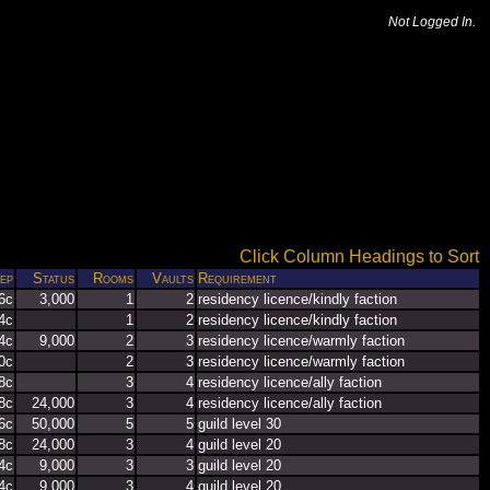
Not Logged In.
Click Column Headings to Sort
ep
Status
Rooms
Vaults
Requirement
6c
3,000
1
2
residency licence/kindly faction
4c
1
2
residency licence/kindly faction
4c
9,000
2
3
residency licence/warmly faction
0c
2
3
residency licence/warmly faction
8c
3
4
residency licence/ally faction
8c
24,000
3
4
residency licence/ally faction
6c
50,000
5
5
guild level 30
8c
24,000
3
4
guild level 20
4c
9,000
3
3
guild level 20
4c
9,000
3
4
guild level 20