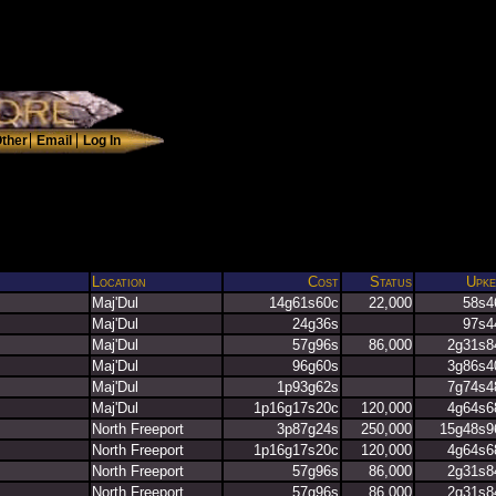
Location
Cost
Status
Upke
Maj'Dul
14g61s60c
22,000
58s4
Maj'Dul
24g36s
97s4
Maj'Dul
57g96s
86,000
2g31s8
Maj'Dul
96g60s
3g86s4
Maj'Dul
1p93g62s
7g74s4
Maj'Dul
1p16g17s20c
120,000
4g64s6
North Freeport
3p87g24s
250,000
15g48s9
North Freeport
1p16g17s20c
120,000
4g64s6
North Freeport
57g96s
86,000
2g31s8
North Freeport
57g96s
86,000
2g31s8