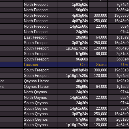
North Freeport
1p93g62s
7g74s4
North Freeport
96g60s
3g86s4
North Freeport
4p83g84s
300,000
19g35s3
North Freeport
4p87g24s
250,000
15g48s9
North Freeport
14g61s60c
22,000
58s4
North Freeport
24g36s
97s4
East Freeport
28g98s
64,000
1g15s9
South Freeport
3p87g24s
250,000
15g48s9
South Freeport
1p16g17s20c
120,000
4g64s6
South Freeport
57g96s
86,000
2g31s8
South Freeport
96g60s
3g86s4
Location
Cost
Status
Upke
South Freeport
4p83g84s
300,000
19g35s3
South Freeport
1p16g17s20c
120,000
4g64s6
ent
Qeynos Harbor
48g30s
1g93s2
ent
Qeynos Harbor
28g98s
64,000
1g15s9
North Qeynos
24g36s
97s4
North Qeynos
14g61s60c
22,000
58s4
South Qeynos
24g36s
97s4
South Qeynos
14g61s60c
22,000
58s4
South Qeynos
3p87g24s
250,000
15g48s9
South Qeynos
57g96s
86,000
2g31s8
South Qeynos
1p16g17s20c
120,000
4g64s6