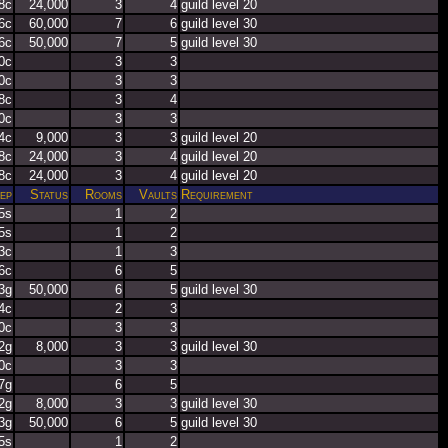
8c
24,000
3
4
guild level 20
6c
60,000
7
6
guild level 30
6c
50,000
7
5
guild level 30
0c
3
3
0c
3
3
8c
3
4
0c
3
3
4c
9,000
3
3
guild level 20
8c
24,000
3
4
guild level 20
8c
24,000
3
4
guild level 20
ep
Status
Rooms
Vaults
Requirement
5s
1
2
5s
1
2
3c
1
3
6c
6
5
3g
50,000
6
5
guild level 30
4c
2
3
0c
3
3
2g
8,000
3
3
guild level 30
0c
3
3
7g
6
5
2g
8,000
3
3
guild level 30
3g
50,000
6
5
guild level 30
5s
1
2