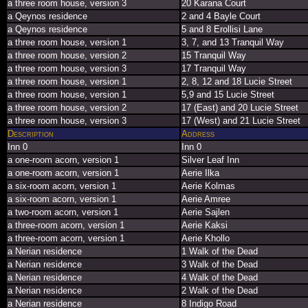
a three room house, version 3
20 Karana Court
a Qeynos residence
2 and 4 Bayle Court
a Qeynos residence
5 and 8 Erollisi Lane
a three room house, version 1
3, 7, and 13 Tranquil Way
a three room house, version 2
15 Tranquil Way
a three room house, version 3
17 Tranquil Way
a three room house, version 1
2, 8, 12 and 18 Lucie Street
a three room house, version 1
5,9 and 15 Lucie Street
a three room house, version 2
17 (East) and 20 Lucie Street
a three room house, version 3
17 (West) and 21 Lucie Street
Description
Address
Inn 0
Inn 0
a one-room acorn, version 1
Silver Leaf Inn
a one-room acorn, version 1
Aerie Ilka
a six-room acorn, version 1
Aerie Kolmas
a six-room acorn, version 1
Aerie Amree
a two-room acorn, version 1
Aerie Sajlen
a three-room acorn, version 1
Aerie Kaksi
a three-room acorn, version 1
Aerie Khollo
a Nerian residence
1 Walk of the Dead
a Nerian residence
3 Walk of the Dead
a Nerian residence
4 Walk of the Dead
a Nerian residence
2 Walk of the Dead
a Nerian residence
8 Indigo Road