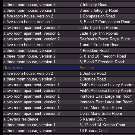
a three room house, version 3
7 Integrity Road
a three room house, version 1
3 and 5 Integrity Road
a five room house, version 2
1 Compassion Road
a five room house, version 1
3, 5 and 7 Compassion Road
a two room apartment, version 2
Jade Tiger Inn Rooms
a two room apartment, version 1
Jade Tiger Inn Rooms
a two room apartment, version 2
Seafarer's Roost Royal Suite
a five room house, version 1
1 and 2 Freedom Road
a three room house, version 3
4 Freedom Road
a three room house, version 2
6, 8 and 10 Freedom Road
a three room house, version 1
3, 5 and 7 Freedom Road
Description
Address
a five room house, version 2
1 Justice Road
a three room house, version 3
2 Justice Road
a two room apartment, version 1
Fish's Alehouse Luxury Apartm
a two room apartment, version 2
Fish's Alehouse Luxury Apartm
a two room apartment, version 1
Irontoe's East Large Inn Room
a two room apartment, version 2
Irontoe's East Large Inn Room
a two room apartment, version 1
Lion's Mane Suite Room
a two room apartment, version 2
Lion's Mane Suite Room
a Qeynos residence
5 Karana Court
a three room house, version 1
6, 12 and 14 Karana Court
a three room house, version 2
18 Karana Court