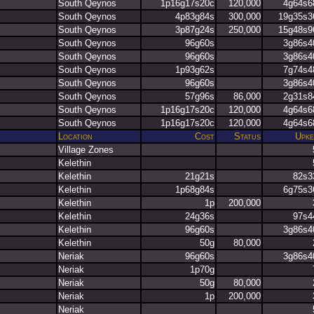
South Qeynos
1p16g17s20c
120,000
4g64s6
South Qeynos
4p83g84s
300,000
19g35s3
South Qeynos
3p87g24s
250,000
15g48s9
South Qeynos
96g60s
3g86s4
South Qeynos
96g60s
3g86s4
South Qeynos
1p93g62s
7g74s4
South Qeynos
96g60s
3g86s4
South Qeynos
57g96s
86,000
2g31s8
South Qeynos
1p16g17s20c
120,000
4g64s6
South Qeynos
1p16g17s20c
120,000
4g64s6
Location
Cost
Status
Upke
Village Zones
Kelethin
Kelethin
21g21s
82s3
Kelethin
1p68g84s
6g75s3
Kelethin
1p
200,000
Kelethin
24g36s
97s4
Kelethin
96g60s
3g86s4
Kelethin
50g
80,000
Neriak
96g60s
3g86s4
Neriak
1p70g
Neriak
50g
80,000
Neriak
1p
200,000
Neriak