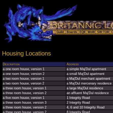
Housing Locations
Description
Address
a one room house, version 1
a simple Maj'Dul apartment
a one room house, version 2
a small Maj'Dul apartment
a two room house, version 1
a Maj'Dul merchant apartment
a two room house, version 2
a Maj'Dul mercenary residence
a three room house, version 1
a large Maj'Dul residence
a three room house, version 2
an affluent Maj'Dul residence
a five room house, version 1
1 Integrity Road
a three room house, version 3
2 Integrity Road
a three room house, version 2
4, 6 and 10 Integrity Road
a three room house, version 2
8 Integrity Road