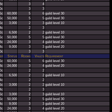
8c
3
4
0c
3
3
6c
60,000
5
6
guild level 30
6c
50,000
5
5
guild level 30
6c
3,000
2
3
guild level 10
4c
2
3
2c
6,500
2
2
guild level 10
6c
50,000
5
5
guild level 30
8c
24,000
3
4
guild level 20
4c
9,000
3
3
guild level 20
0c
3
3
ep
Status
Rooms
Vaults
Requirement
6c
60,000
5
6
guild level 30
8c
24,000
3
4
guild level 20
0c
2
2
2c
6,500
2
2
guild level 10
4c
2
2
6c
3,000
2
2
guild level 10
4c
2
3
6c
3,000
2
3
guild level 10
6c
50,000
7
5
guild level 30
4c
9,000
3
3
guild level 20
8c
24,000
3
4
guild level 20