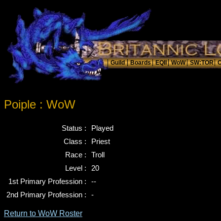
Poiple : WoW
Status :
Played
Class :
Priest
Race :
Troll
Level :
20
1st Primary Profession :
--
2nd Primary Profession :
-
Return to WoW Roster