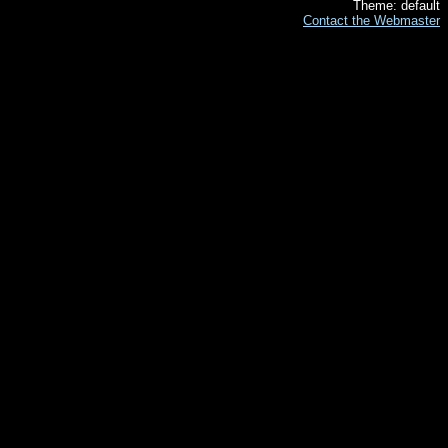
Theme: default
Contact the Webmaster