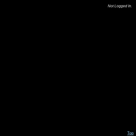
Not Logged In.
Top