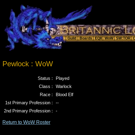
Pewlock : WoW
Status :
Played
Class :
Warlock
Race :
Blood Elf
1st Primary Profession :
--
2nd Primary Profession :
-
Return to WoW Roster