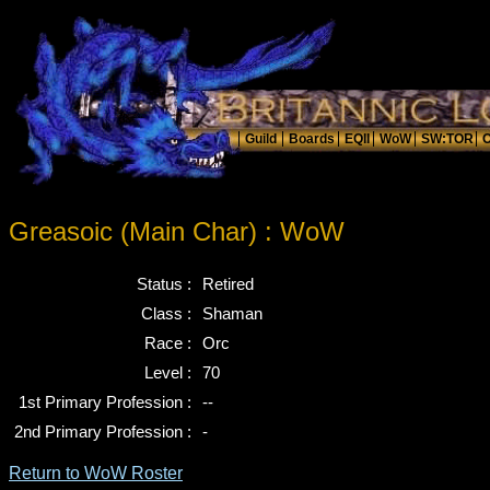
Greasoic (Main Char) : WoW
Status :
Retired
Class :
Shaman
Race :
Orc
Level :
70
1st Primary Profession :
--
2nd Primary Profession :
-
Return to WoW Roster