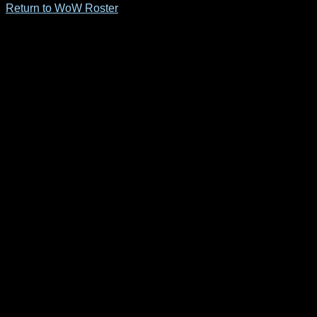
Return to WoW Roster