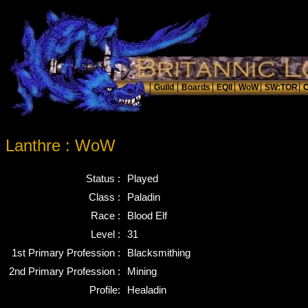
Lanthre : WoW
Status :
Played
Class :
Paladin
Race :
Blood Elf
Level :
31
1st Primary Profession :
Blacksmithing
2nd Primary Profession :
Mining
Profile:
Healadin