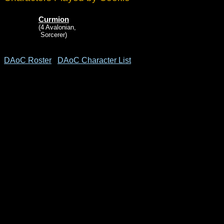
Curmion
(4 Avalonian,
Sorcerer)
DAoC Roster
DAoC Character List