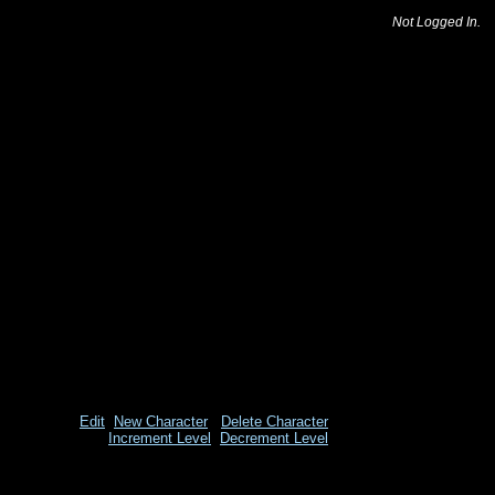
Not Logged In.
Edit
New Character
Delete Character
Increment Level
Decrement Level