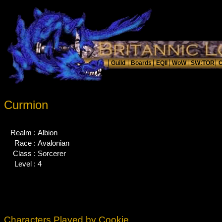
Curmion
Realm :
Albion
Race :
Avalonian
Class :
Sorcerer
Level :
4
Characters Played by Cookie