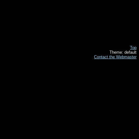
Top
Theme: default
Contact the Webmaster