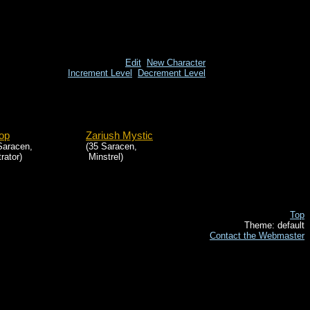
Edit
New Character
Increment Level
Decrement Level
op
Zariush Mystic
Saracen,
(35 Saracen,
trator)
Minstrel)
Top
Theme: default
Contact the Webmaster