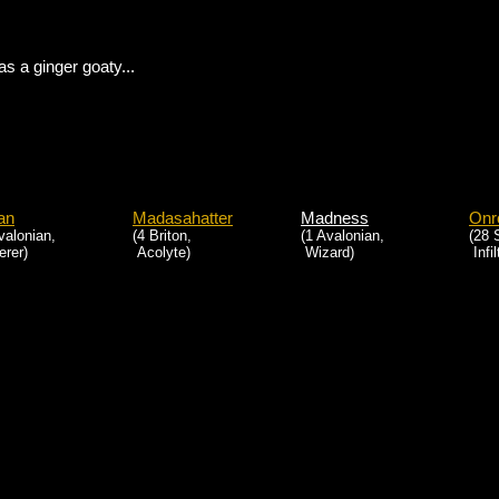
as a ginger goaty...
ian
Madasahatter
Madness
Onr
valonian,
(4 Briton,
(1 Avalonian,
(28 
rer)
Acolyte)
Wizard)
Infil