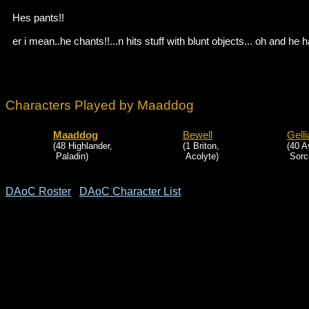
Hes pants!!
er i mean..he chants!!...n hits stuff with blunt objects... oh and he h
Characters Played by Maaddog
Maaddog
Bewell
Gell
(48 Highlander,
(1 Briton,
(40 A
Paladin)
Acolyte)
Sorce
DAoC Roster
DAoC Character List