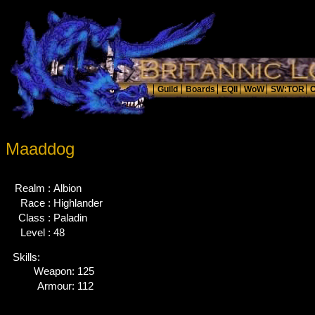
Maaddog
Realm :
Albion
Race :
Highlander
Class :
Paladin
Level :
48
Skills:
Weapon:
125
Armour:
112