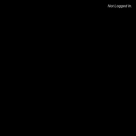
Not Logged In.