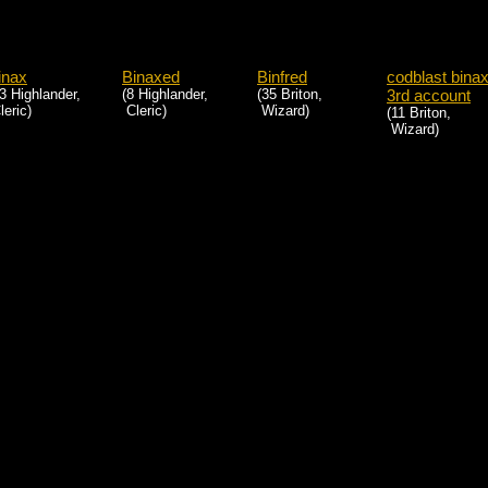
inax
Binaxed
Binfred
codblast bina
3 Highlander,
(8 Highlander,
(35 Briton,
3rd account
eric)
Cleric)
Wizard)
(11 Briton,
Wizard)