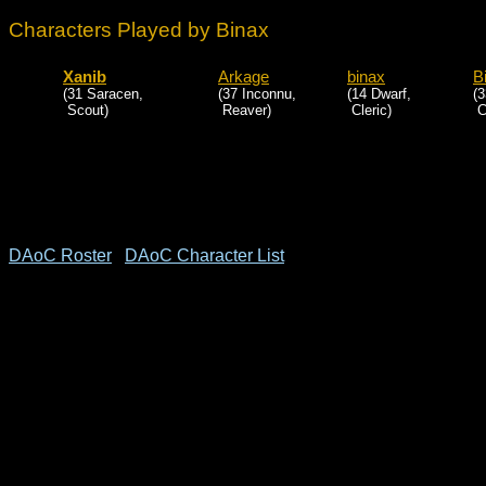
Characters Played by Binax
Xanib
Arkage
binax
B
(31 Saracen,
(37 Inconnu,
(14 Dwarf,
(3
Scout)
Reaver)
Cleric)
Cl
DAoC Roster
DAoC Character List