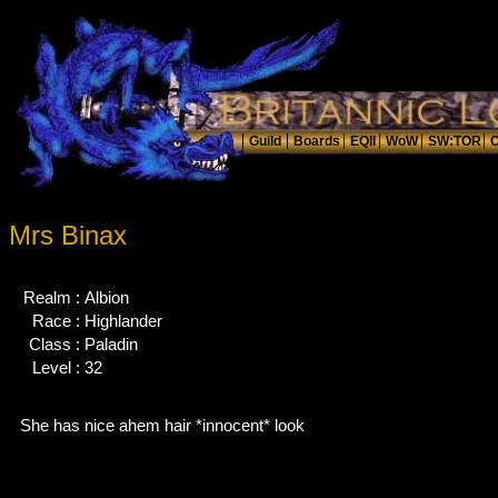
Mrs Binax
Realm :
Albion
Race :
Highlander
Class :
Paladin
Level :
32
She has nice ahem hair *innocent* look