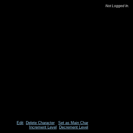
Not Logged In.
Edit
Delete Character
Set as Main Char
Increment Level
Decrement Level