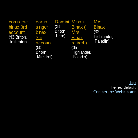
x
corus rae
corus
Domini
Missu
Mrs
binax 3rd
singer
(39
Binax (
Binax
Briton,
account
binax
Mrs
(32
Friar)
Highlander,
(43 Briton,
3rd
Binax
Paladin)
Infiltrator)
account
retired )
(50
(35
Briton,
Highlander,
Minstrel)
Paladin)
Top
Theme: default
Contact the Webmaster