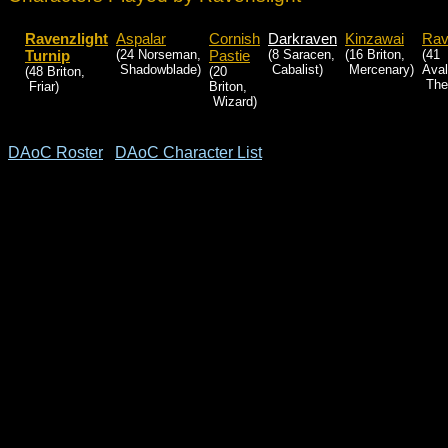
Ravenzlight
Aspalar
Cornish
Darkraven
Kinzawai
Rav
Turnip
(24 Norseman,
Pastie
(8 Saracen,
(16 Briton,
(41
Shadowblade)
Cabalist)
Mercenary)
Aval
(48 Briton,
(20
Theu
Friar)
Briton,
Wizard)
DAoC Roster
DAoC Character List