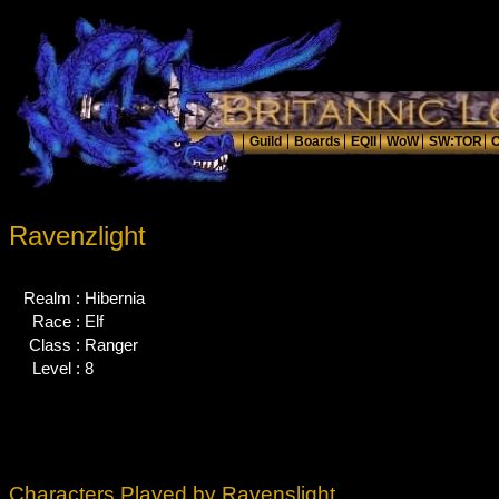
Ravenzlight
Realm :
Hibernia
Race :
Elf
Class :
Ranger
Level :
8
Characters Played by Ravenslight