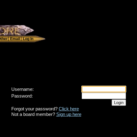
Username:
Password:
Forgot your password?
Click here
Not a board member?
Sign up here