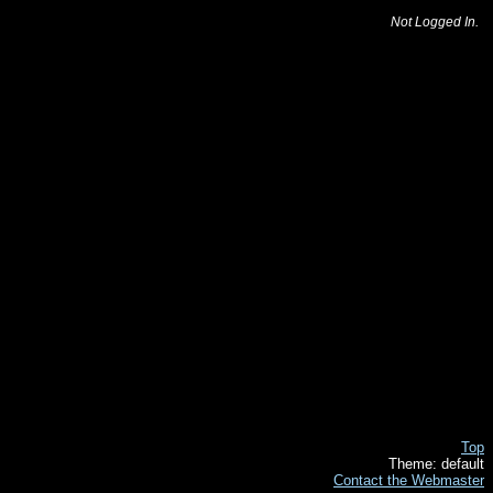
Not Logged In.
Top
Theme: default
Contact the Webmaster