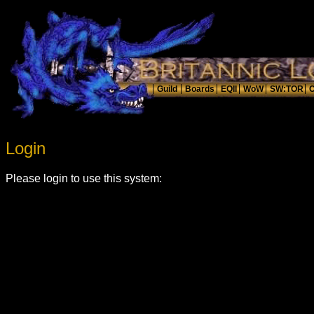
Login
Please login to use this system: