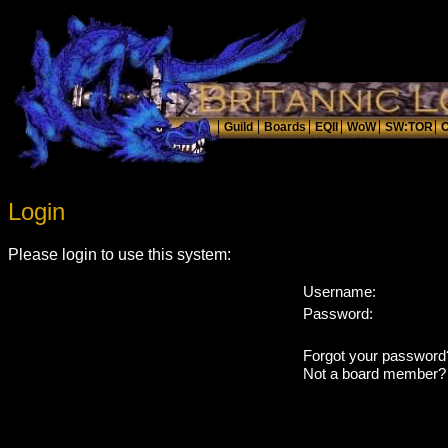
Login
Please login to use this system:
Username:
Password:
Forgot your passwor
Not a board member