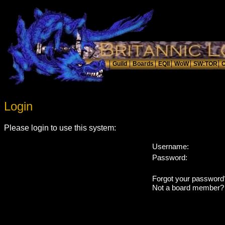
Login
Please login to use this system:
Username:
Password:
Forgot your passwor
Not a board member